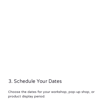
3. Schedule Your Dates
Choose the dates for your workshop, pop-up shop, or
product display period.