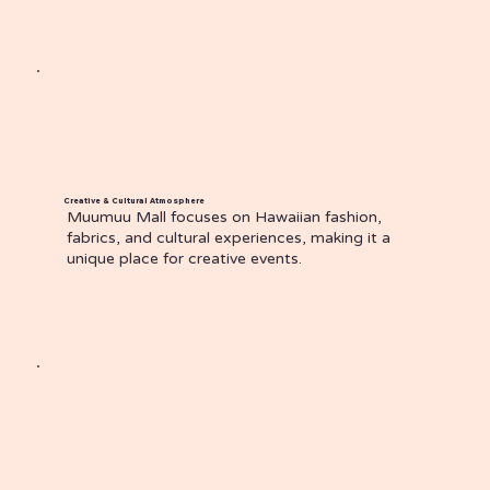
Creative & Cultural Atmosphere
Muumuu Mall focuses on Hawaiian fashion,
fabrics, and cultural experiences, making it a
unique place for creative events.