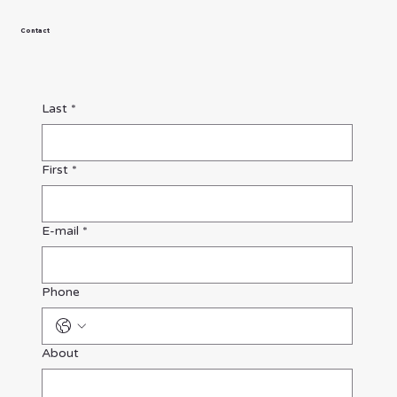
Contact
Last
*
First
*
E-mail
*
Phone
About