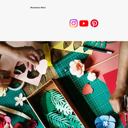
Muumuu Mall