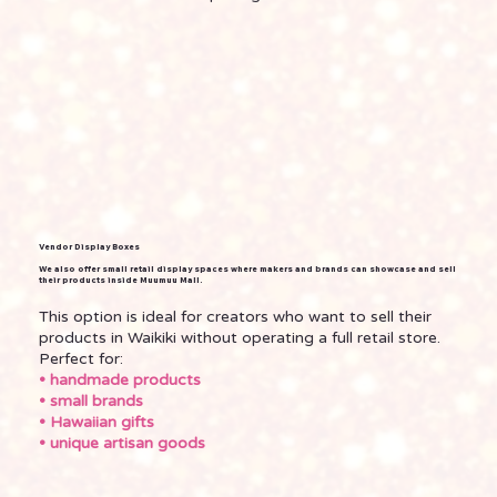
Vendor Display Boxes
We also offer small retail display spaces where makers and brands can showcase and sell
their products inside Muumuu Mall.
This option is ideal for creators who want to sell their
products in Waikiki without operating a full retail store.
Perfect for:
• handmade products
• small brands
• Hawaiian gifts
• unique artisan goods