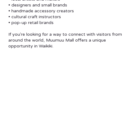
• designers and small brands
• handmade accessory creators
• cultural craft instructors
• pop-up retail brands
If you're looking for a way to connect with visitors from
around the world, Muumuu Mall offers a unique
opportunity in Waikiki.