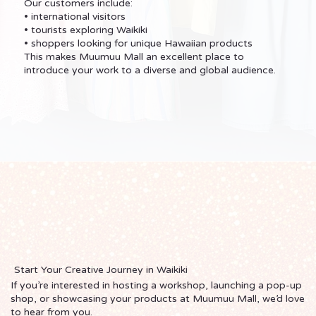
Our customers include:
• international visitors
• tourists exploring Waikiki
• shoppers looking for unique Hawaiian products
This makes Muumuu Mall an excellent place to
introduce your work to a diverse and global audience.
Start Your Creative Journey in Waikiki
If you’re interested in hosting a workshop, launching a pop-up
shop, or showcasing your products at Muumuu Mall, we’d love
to hear from you.