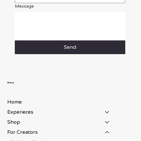
Message
Send
Menu
Home
Experieces
Shop
For Creators