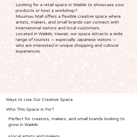
Looking for a retail space in Waikiki to showcase your
products or host a workshop?
Muumuu Mall offers a flexible creative space where
artists, makers, and small brands can connect with
international visitors and local customers.
Located in Waikiki, Hawaii, our space attracts a wide
range of tourists — especially Japanese visitors —
who are interested in unique shopping and cultural
experiences.
Ways to Use Our Creative Space
Who This Space Is For?
Perfect for creators, makers, and small brands looking to
grow in Waikiki.
• local artists and makers