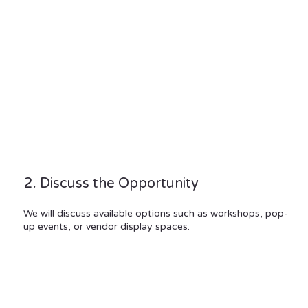
2. Discuss the Opportunity
We will discuss available options such as workshops, pop-
up events, or vendor display spaces.