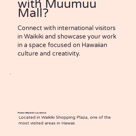
with Muumuu
Mall?
Connect with international visitors
in Waikiki and showcase your work
in a space focused on Hawaiian
culture and creativity.
Prime Waikiki Location
Located in Waikiki Shopping Plaza, one of the
most visited areas in Hawaii.