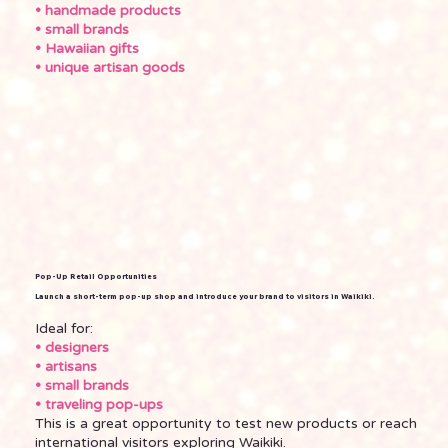
• handmade products
• small brands
• Hawaiian gifts
• unique artisan goods
Pop-Up Retail Opportunities
Launch a short-term pop-up shop and introduce your brand to visitors in Waikiki.
Ideal for:
• designers
• artisans
• small brands
• traveling pop-ups
This is a great opportunity to test new products or reach
international visitors exploring Waikiki.