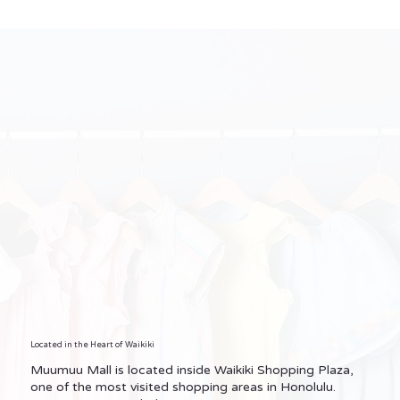
Located in the Heart of Waikiki
Muumuu Mall is located inside Waikiki Shopping Plaza,
one of the most visited shopping areas in Honolulu.