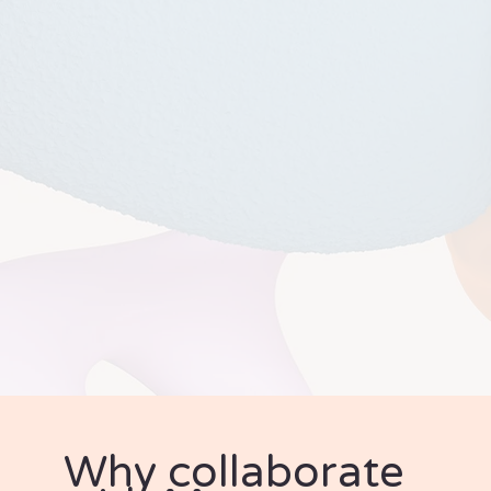
Why collaborate