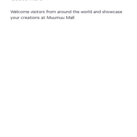
Welcome visitors from around the world and showcase
your creations at Muumuu Mall.