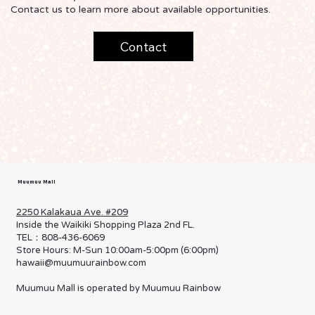
Contact us to learn more about available opportunities.
Contact
Muumuu Mall
2250 Kalakaua Ave. #209
Inside the Waikiki Shopping Plaza 2nd FL.
TEL：808-436-6069
Store Hours: M-Sun 10:00am-5:00pm (6:00pm)
hawaii@muumuurainbow.com
Muumuu Mall is operated by Muumuu Rainbow