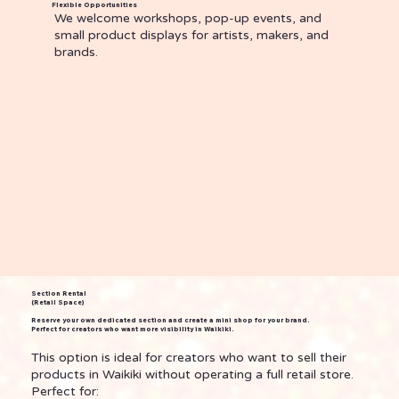
Flexible Opportunities
We welcome workshops, pop-up events, and
small product displays for artists, makers, and
brands.
Section Rental
(Retail Space)
Reserve your own dedicated section and create a mini shop for your brand.
Perfect for creators who want more visibility in Waikiki.
This option is ideal for creators who want to sell their
products in Waikiki without operating a full retail store.
Perfect for: