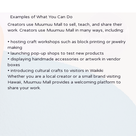
Examples of What You Can Do
Creators use Muumuu Mall to sell, teach, and share their
work. Creators use Muumuu Mall in many ways, including:
• hosting craft workshops such as block printing or jewelry
making
• launching pop-up shops to test new products
• displaying handmade accessories or artwork in vendor
boxes
• introducing cultural crafts to visitors in Waikiki
Whether you are a local creator or a small brand visiting
Hawaii, Muumuu Mall provides a welcoming platform to
share your work.