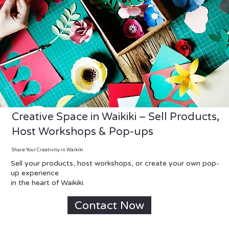
Creative Space in Waikiki – Sell Products,
Host Workshops & Pop-ups
Share Your Creativity in Waikiki
Sell your products, host workshops, or create your own pop-
up experience
in the heart of Waikiki.
Contact Now