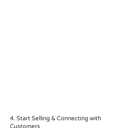
4. Start Selling & Connecting with
Customers