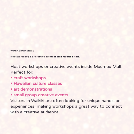
WORKSHOP SPACE
Host workshops or creative events inside Muumuu Mall.
Host workshops or creative events inside Muumuu Mall.
Perfect for:
• craft workshops
• Hawaiian culture classes
• art demonstrations
• small group creative events
Visitors in Waikiki are often looking for unique hands-on
experiences, making workshops a great way to connect
with a creative audience.