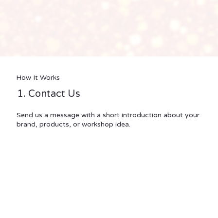
How It Works
1. Contact Us
Send us a message with a short introduction about your
brand, products, or workshop idea.