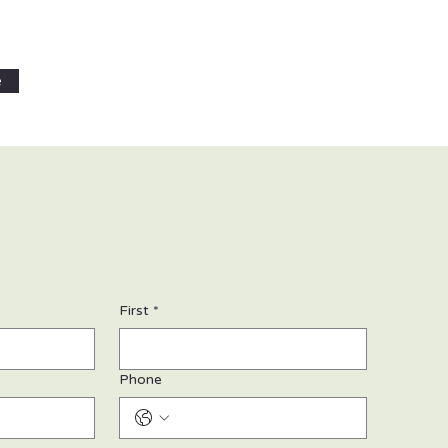
e
First
*
Phone