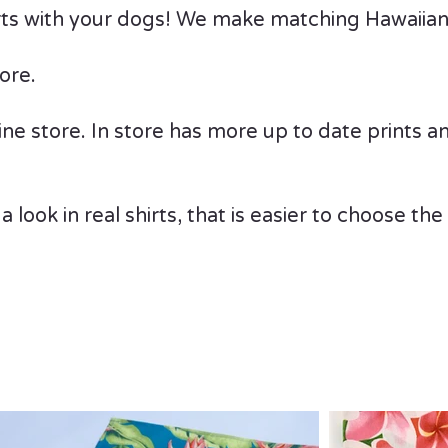
irts with your dogs! We make matching Hawaiian 
ore.
e store. In store has more up to date prints and 
 a look in real shirts, that is easier to choose th