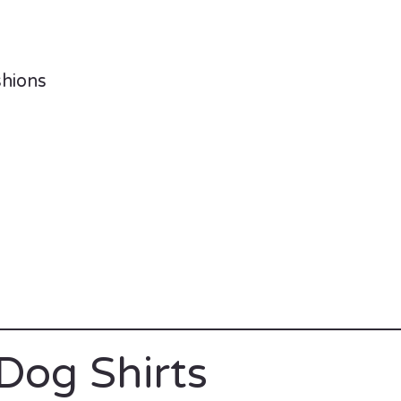
shions
Dog Shirts