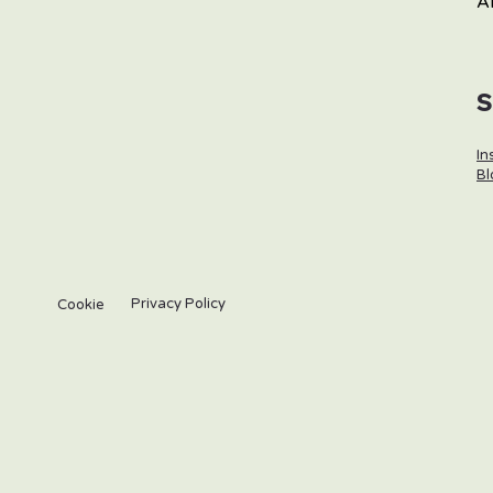
A
In
Bl
Privacy Policy
Cookie