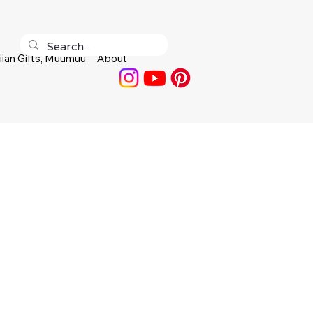
ian Gifts, Muumuu
About