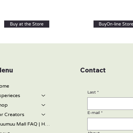
Buy at the Store
BuyOn-line Stor
enu
Contact
ome
Last
*
xperieces
hop
E-mail
*
or Creators
Muumuu Mall FAQ | Hawaiian Gifts, Muumuu