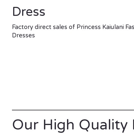
Dress
Factory direct sales of Princess Kaiulani Fa
Dresses
Our High Quality 