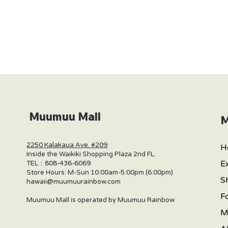
Muumuu Mall
M
2250 Kalakaua Ave. #209
H
Inside the Waikiki Shopping Plaza 2nd FL.
E
TEL：808-436-6069
Store Hours: M-Sun 10:00am-5:00pm (6:00pm)
S
hawaii@muumuurainbow.com
F
Muumuu Mall is operated by Muumuu Rainbow