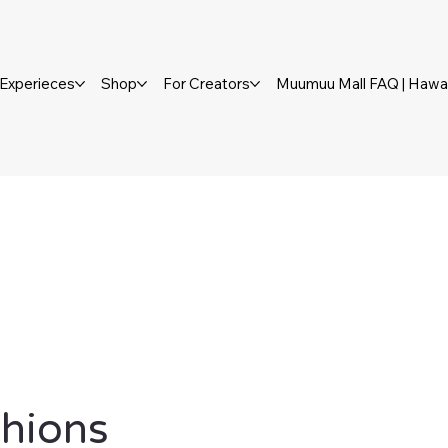
Experieces
Shop
For Creators
Muumuu Mall FAQ | Hawai
shions