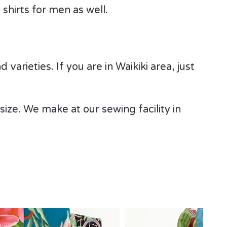
shirts for men as well.
varieties. If you are in Waikiki area, just
e size. We make at our sewing facility in