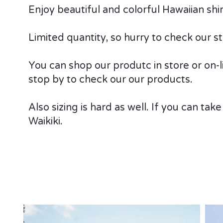
Enjoy beautiful and colorful Hawaiian sh
Limited quantity, so hurry to check our st
You can shop our produtc in store or on-lin
stop by to check our our products.
Also sizing is hard as well. If you can take
Waikiki.