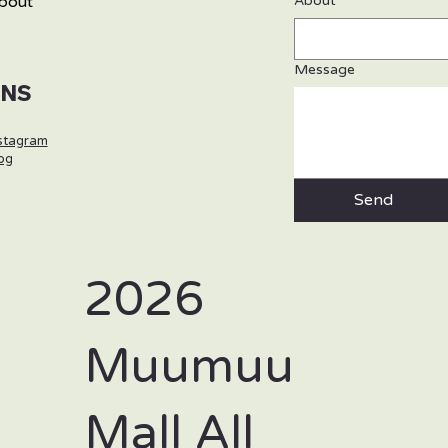
bout
About
Message
SNS
stagram
og
Send
2026
Muumuu
Mall All