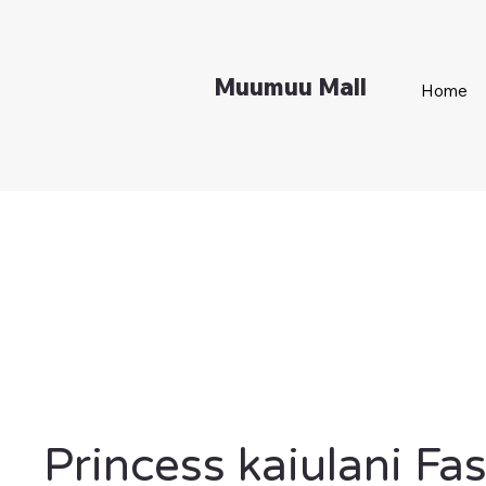
Muumuu Mall
Home
Princess kaiulani Fa